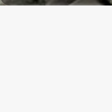
La Cense - Mélin
Welcome to La Cense - Mélin!
Escape to the heart of one of the Most Beautiful Villages in
Wallonia.
Our guest room, in an old farmhouse made of Gobertange stone
and red brick, surrounded by greenery, invites you to slow down,
breathe and savor the moment.
Whether you are visiting for a wedding, a family celebration, a
cycling trip, a seminar or simply to discover our beautiful white
villages and the Gobertange stone, here, peace and conviviality
are the order of the day.
Florence & Serge will help you enjoy a moment of tranquility in an
authentic building in a simple, pleasant, and bright guest room.
A little holiday feeling, as if we were in the South!
Serge & Florence FREDERIC-BAUDOIN,