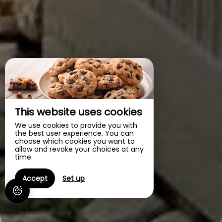
This website uses cookies
We use cookies to provide you with
the best user experience. You can
choose which cookies you want to
allow and revoke your choices at any
time.
Accept
Set up