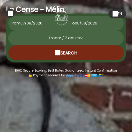
La Cense - Mélin
EN
From
To
1
room /
2
adults
SEARCH
100% Secure Booking, Best Rates Guaranteed, Instant Confirmation
Payment secured by