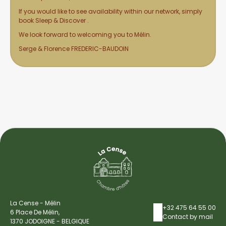
If you would like to see availability within our network, simply
book Sleep & Discover
.
We look forward to welcoming you to Mélin.
Serge & Florence FREDERIC-BAUDOIN
La Cense - Mélin
+32 475 64 55 00
6 Place De Mélin,
Contact by mail
1370 JODOIGNE - BELGIQUE