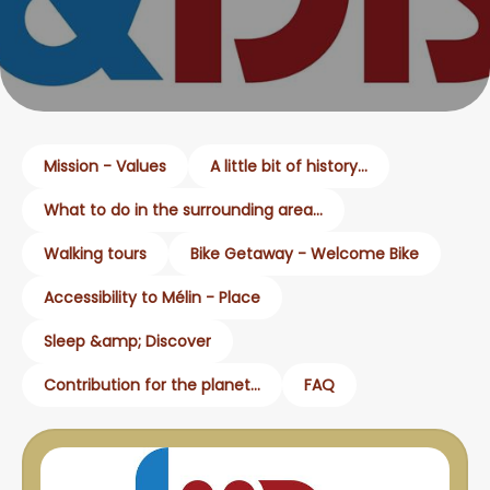
Mission - Values
A little bit of history...
What to do in the surrounding area...
Walking tours
Bike Getaway - Welcome Bike
Accessibility to Mélin - Place
Sleep &amp; Discover
Contribution for the planet...
FAQ