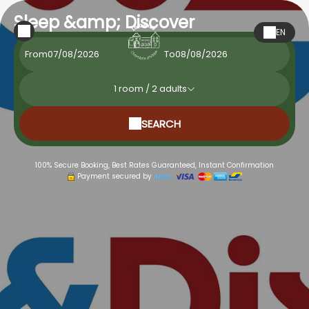
Sleep &amp; Discover
EN
From
To
1
room /
2
adults
SEARCH
100% Secure Booking, Best Rates Guaranteed, Instant Confirmation
Payment secured by