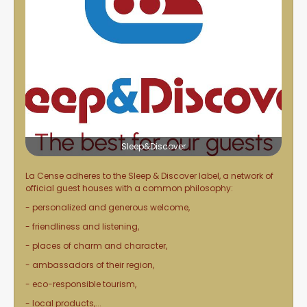
Sleep&Discover
La Cense adheres to the
Sleep & Discover
label, a network of
official guest houses with a common philosophy:
- personalized and generous welcome,
- friendliness and listening,
- places of charm and character,
- ambassadors of their region,
- eco-responsible tourism,
- local products,...